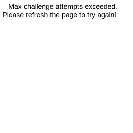
Max challenge attempts exceeded.
Please refresh the page to try again!