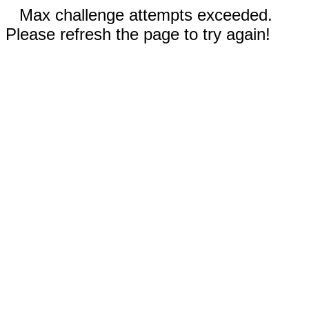
Max challenge attempts exceeded.
Please refresh the page to try again!