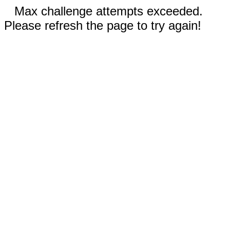
Max challenge attempts exceeded.
Please refresh the page to try again!