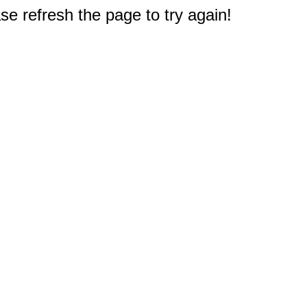
e refresh the page to try again!