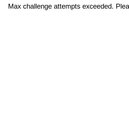
Max challenge attempts exceeded. Pleas