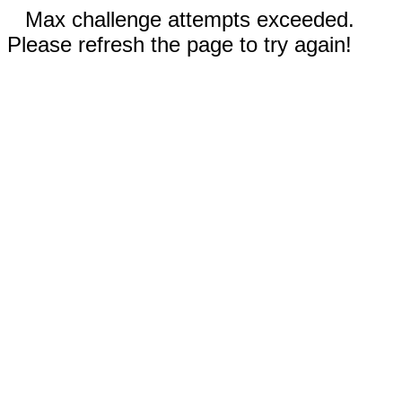
Max challenge attempts exceeded.
Please refresh the page to try again!