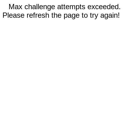
Max challenge attempts exceeded.
Please refresh the page to try again!