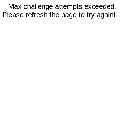
Max challenge attempts exceeded.
Please refresh the page to try again!