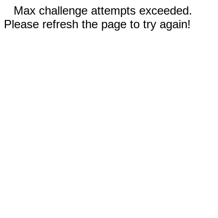
Max challenge attempts exceeded.
Please refresh the page to try again!