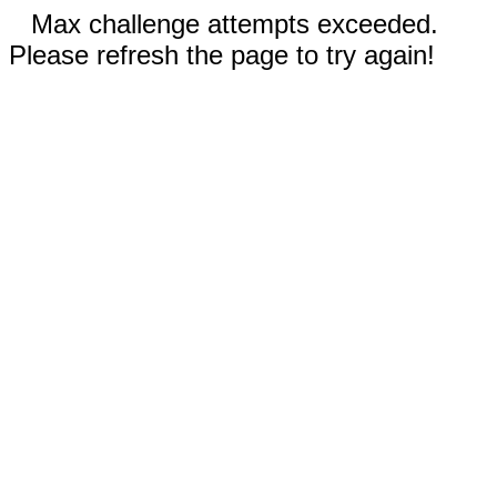
Max challenge attempts exceeded.
Please refresh the page to try again!