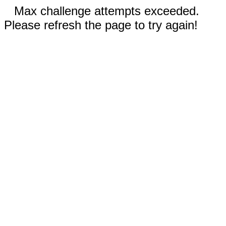
Max challenge attempts exceeded.
Please refresh the page to try again!