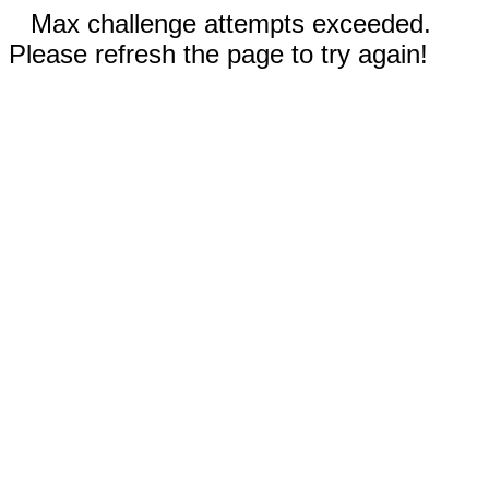
Max challenge attempts exceeded.
Please refresh the page to try again!