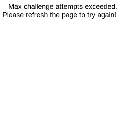
Max challenge attempts exceeded.
Please refresh the page to try again!