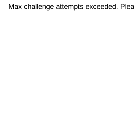
Max challenge attempts exceeded. Pleas