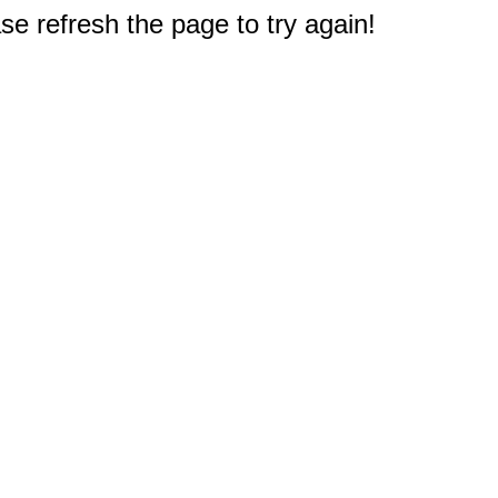
e refresh the page to try again!