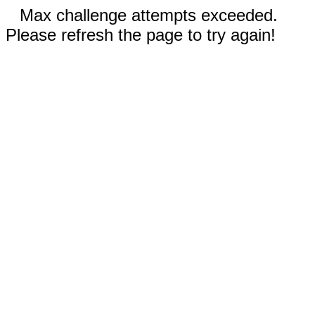
Max challenge attempts exceeded.
Please refresh the page to try again!