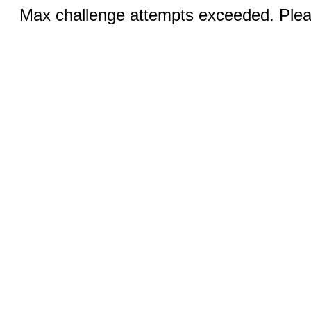
Max challenge attempts exceeded. Pleas