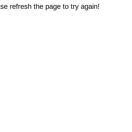
e refresh the page to try again!