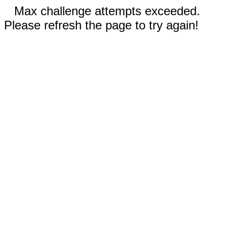
Max challenge attempts exceeded.
Please refresh the page to try again!