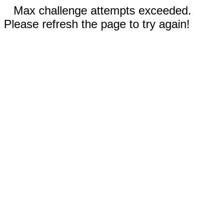
Max challenge attempts exceeded.
Please refresh the page to try again!