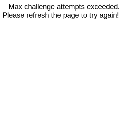
Max challenge attempts exceeded.
Please refresh the page to try again!