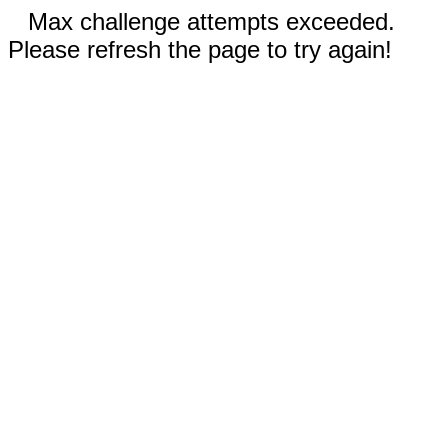
Max challenge attempts exceeded.
Please refresh the page to try again!