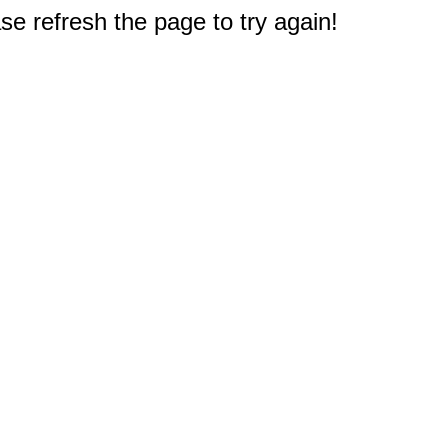
e refresh the page to try again!