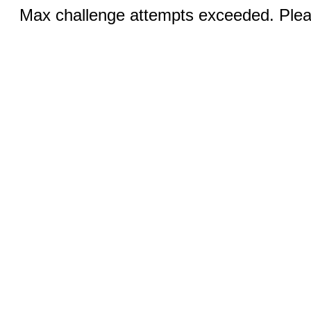
Max challenge attempts exceeded. Pleas