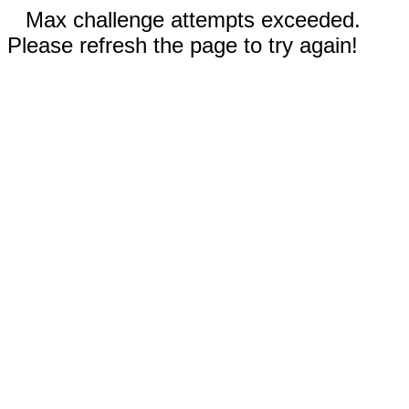
Max challenge attempts exceeded.
Please refresh the page to try again!