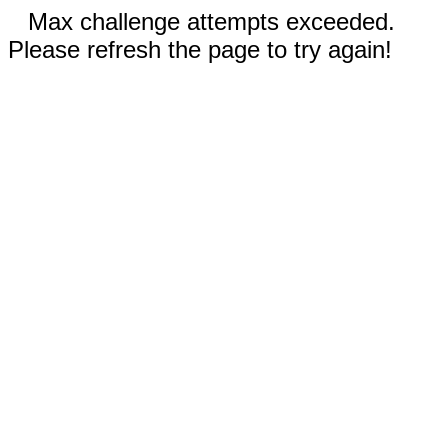
Max challenge attempts exceeded.
Please refresh the page to try again!