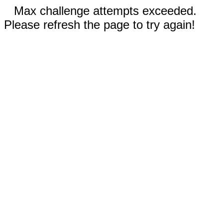
Max challenge attempts exceeded.
Please refresh the page to try again!