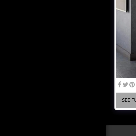
ABOUT US
CREATIVE MINDS ARE
RARELY TIDY
GENERAL CULTURE
GALLERY
SERVICES
CONTACT
COMPANY PROFILE
SEE F