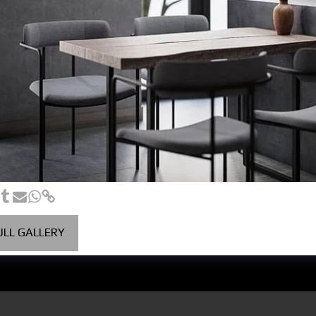
ULL GALLERY