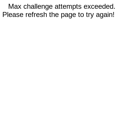
Max challenge attempts exceeded.
Please refresh the page to try again!