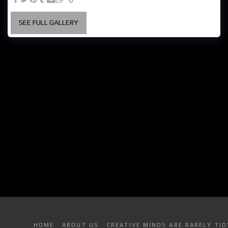
SEE FULL GALLERY
HOME
ABOUT US
CREATIVE MINDS ARE RARELY TID