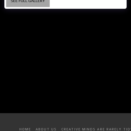
SEE FULL GALLERY
HOME
ABOUT US
CREATIVE MINDS ARE RARELY TID