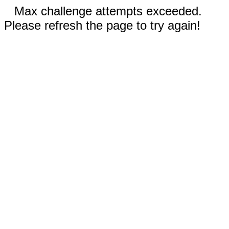
Max challenge attempts exceeded.
Please refresh the page to try again!