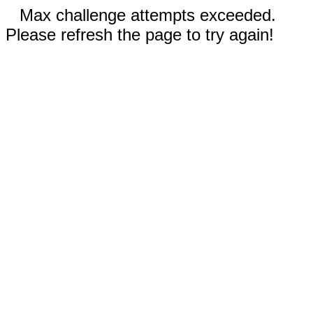
Max challenge attempts exceeded.
Please refresh the page to try again!