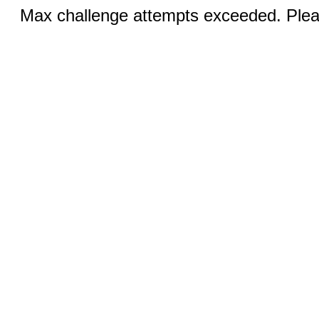
Max challenge attempts exceeded. Pleas