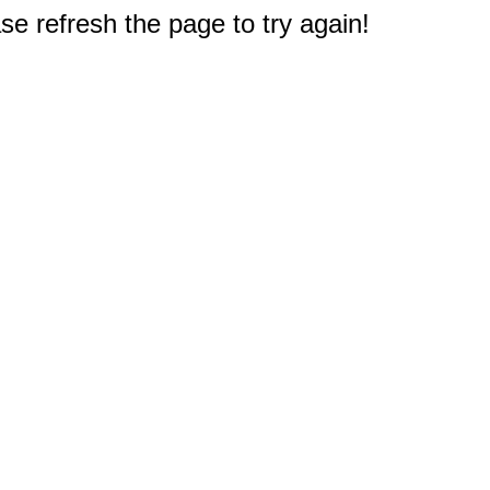
e refresh the page to try again!