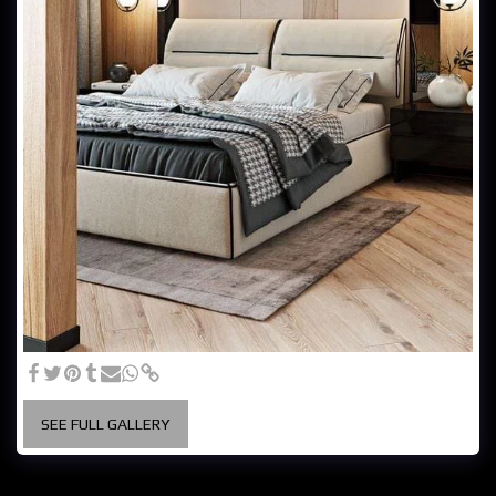
SEE FULL GALLERY