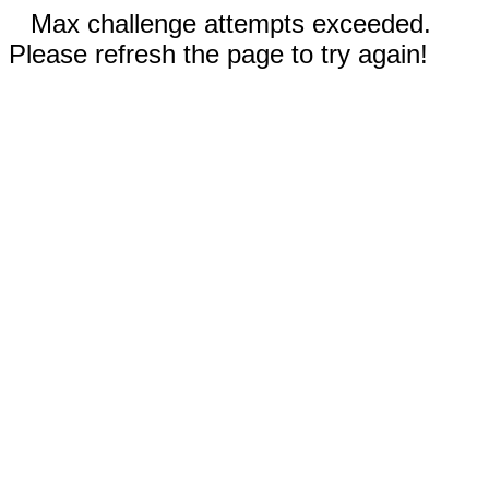
Max challenge attempts exceeded.
Please refresh the page to try again!