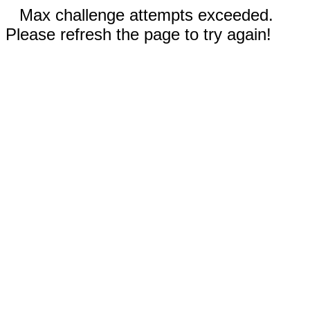
Max challenge attempts exceeded.
Please refresh the page to try again!