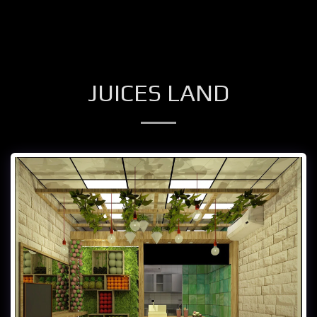
JUICES LAND