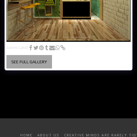
Juices Land
SEE FULL GALLERY
HOME
ABOUT US
CREATIVE MINDS ARE RARELY TID