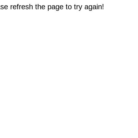
e refresh the page to try again!