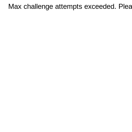
Max challenge attempts exceeded. Pleas