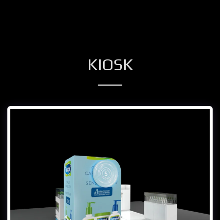
KIOSK