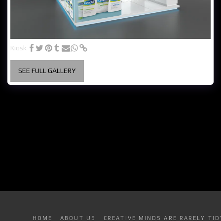
Kiosk
SEE FULL GALLERY
HOME
ABOUT US
CREATIVE MINDS ARE RARELY TID