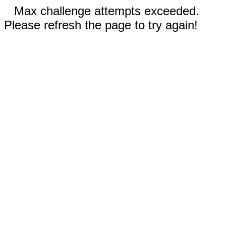
Max challenge attempts exceeded.
Please refresh the page to try again!