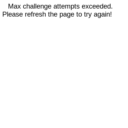
Max challenge attempts exceeded.
Please refresh the page to try again!